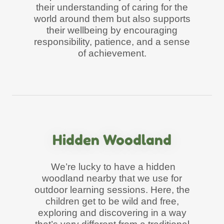
their understanding of caring for the
world around them but also supports
their wellbeing by encouraging
responsibility, patience, and a sense
of achievement.
Hidden Woodland
We’re lucky to have a hidden
woodland nearby that we use for
outdoor learning sessions. Here, the
children get to be wild and free,
exploring and discovering in a way