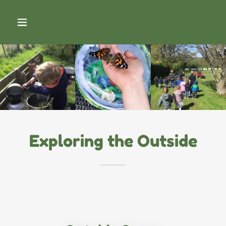
Exploring the Outside