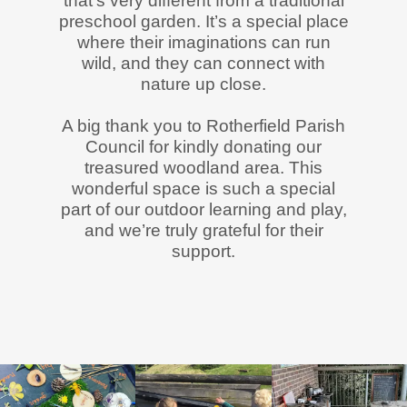
that’s very different from a traditional
preschool garden. It’s a special place
where their imaginations can run
wild, and they can connect with
nature up close.
A big thank you to Rotherfield Parish
Council for kindly donating our
treasured woodland area. This
wonderful space is such a special
part of our outdoor learning and play,
and we’re truly grateful for their
support.