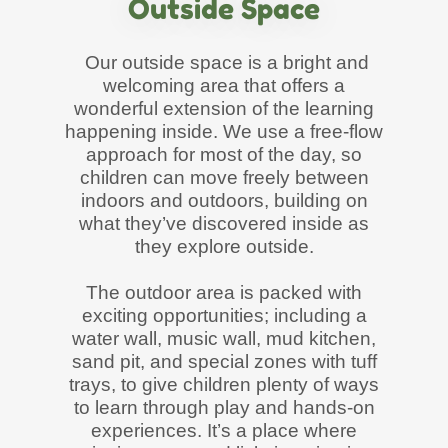
Outside Space
Our outside space is a bright and
welcoming area that offers a
wonderful extension of the learning
happening inside. We use a free-flow
approach for most of the day, so
children can move freely between
indoors and outdoors, building on
what they’ve discovered inside as
they explore outside.
The outdoor area is packed with
exciting opportunities; including a
water wall, music wall, mud kitchen,
sand pit, and special zones with tuff
trays, to give children plenty of ways
to learn through play and hands-on
experiences. It’s a place where