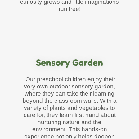
curiosity grows and little imaginations
run free!
Sensory Garden
Our preschool children enjoy their
very own outdoor sensory garden,
where they can take their learning
beyond the classroom walls. With a
variety of plants and vegetables to
care for, they learn first hand about
nurturing nature and the
environment. This hands-on
experience not only helps deepen