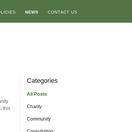
LICIES
NEWS
CONTACT US
Categories
All Posts
nity
Charity
, this
Community
Consultation