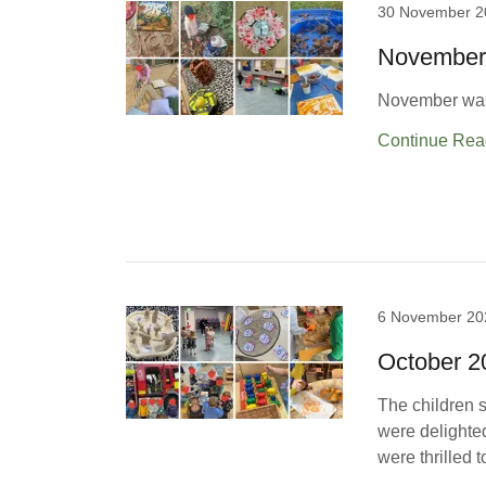
30 November 2
November
November was 
Continue Rea
6 November 20
October 
The children s
were delighted
were thrilled t