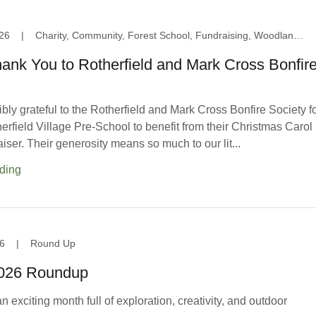
26
|
Charity, Community, Forest School, Fundraising, Woodland Area
ank You to Rotherfield and Mark Cross Bonfir
bly grateful to the Rotherfield and Mark Cross Bonfire Society f
rfield Village Pre-School to benefit from their Christmas Carol
iser. Their generosity means so much to our lit...
ding
6
|
Round Up
2026 Roundup
 exciting month full of exploration, creativity, and outdoor