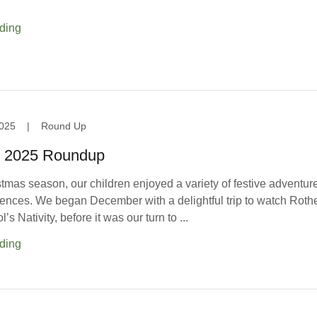
ding
025
|
Round Up
 2025 Roundup
tmas season, our children enjoyed a variety of festive adventur
iences. We began December with a delightful trip to watch Rothe
s Nativity, before it was our turn to ...
ding