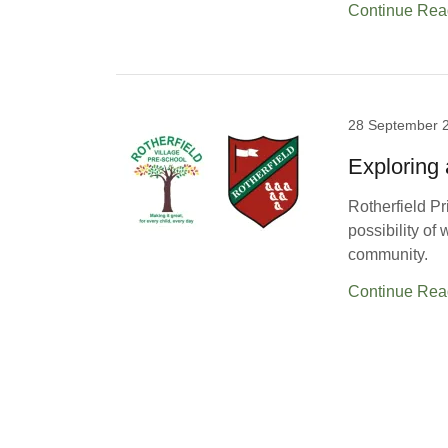
Continue Rea
28 September 
Exploring 
Rotherfield Pr
possibility of
community.
Continue Rea