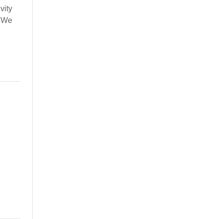
vity
. We