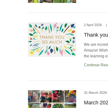
2 April 2026
|
Thank you 
We are incredi
Amazon Wishli
the learning e
Continue Rea
31 March 2026
March 20