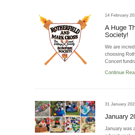
14 February 20
A Huge Th
Society!
We are incredi
choosing Rothe
Concert fundra
Continue Rea
31 January 202
January 
January was an