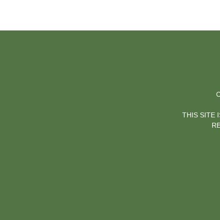
C
THIS SITE
RE