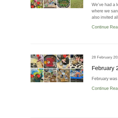
We’ve had a l
where we sang
also invited a
Continue Rea
28 February 20
February
February was f
Continue Rea