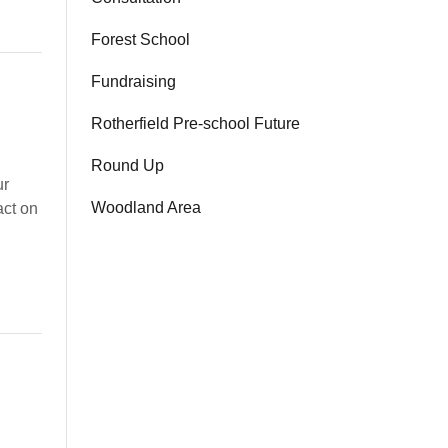
Forest School
Fundraising
Rotherfield Pre-school Future
Round Up
ur
Woodland Area
act on