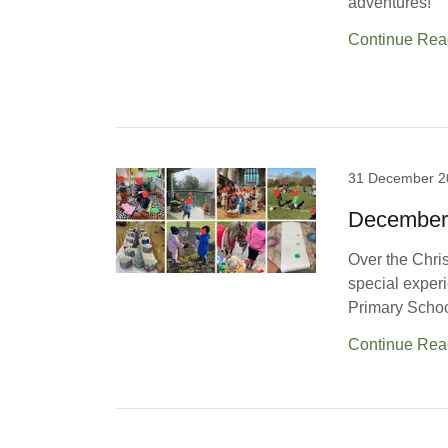
adventures!
Continue Rea
31 December 2
December
Over the Chris
special exper
Primary School’
Continue Rea