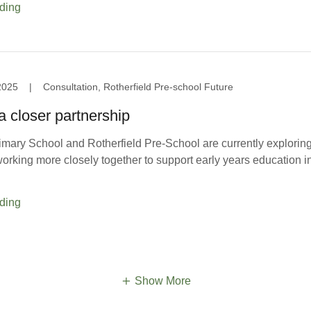
ding
2025
|
Consultation, Rotherfield Pre-school Future
a closer partnership
imary School and Rotherfield Pre-School are currently exploring
 working more closely together to support early years education i
ding
Show More