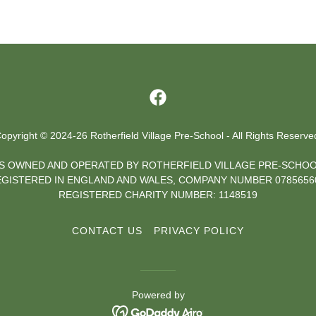
opyright © 2024-26 Rotherfield Village Pre-School - All Rights Reserve
 IS OWNED AND OPERATED BY ROTHERFIELD VILLAGE PRE-SCHOO
GISTERED IN ENGLAND AND WALES, COMPANY NUMBER 07856
REGISTERED CHARITY NUMBER: 1148519
CONTACT US
PRIVACY POLICY
Powered by