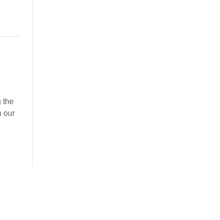
 the
n our