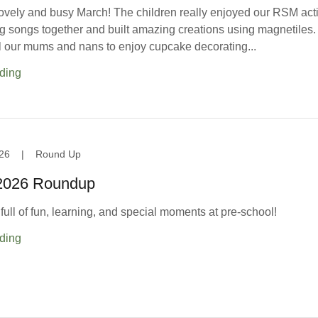
ovely and busy March! The children really enjoyed our RSM acti
 songs together and built amazing creations using magnetiles
ll our mums and nans to enjoy cupcake decorating...
ding
26
|
Round Up
 2026 Roundup
ull of fun, learning, and special moments at pre-school!
ding