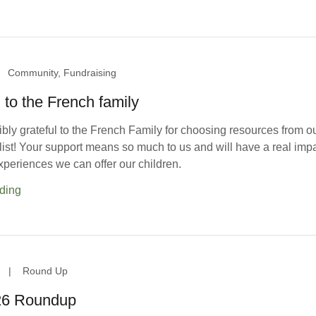
Community, Fundraising
to the French family
bly grateful to the French Family for choosing resources from o
st! Your support means so much to us and will have a real imp
xperiences we can offer our children.
ding
|
Round Up
26 Roundup