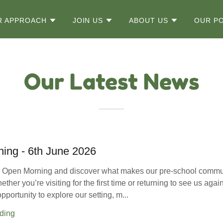
R APPROACH
JOIN US
ABOUT US
OUR PO
Our Latest News
ing - 6th June 2026
ur Open Morning and discover what makes our pre-school commu
ther you’re visiting for the first time or returning to see us again
opportunity to explore our setting, m...
ding