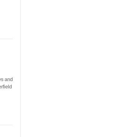
es and
rfield