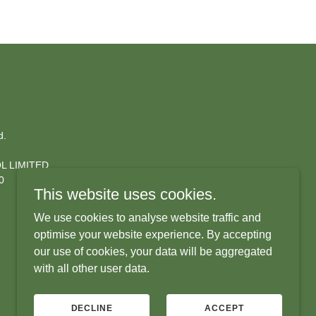
d.
L LIMITED.
560
This website uses cookies.
We use cookies to analyse website traffic and
optimise your website experience. By accepting
our use of cookies, your data will be aggregated
with all other user data.
DECLINE
ACCEPT