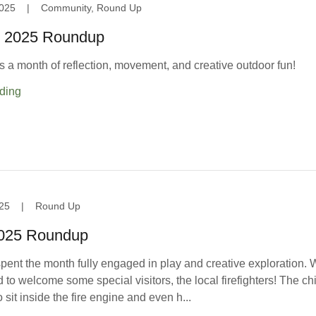
025
|
Community, Round Up
 2025 Roundup
a month of reflection, movement, and creative outdoor fun!
ding
25
|
Round Up
2025 Roundup
pent the month fully engaged in play and creative exploration.
 to welcome some special visitors, the local firefighters! The ch
o sit inside the fire engine and even h...