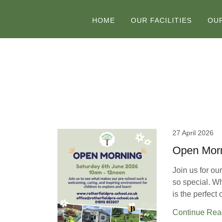
HOME
OUR FACILITIES
OU
27 April 2026
Open Morn
Join us for o
so special. Whe
is the perfect 
Continue Rea